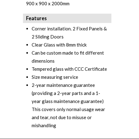
900 x 900 x 2000mm
Features
Corner installation. 2 Fixed Panels &
2 Sliding Doors
Clear Glass with 8mm thick
Can be custom made to fit different
dimensions
Tempered glass with CCC Certificate‎
Size measuring service
2-year maintenance guarantee
(providing a 2-year parts and a 1-
year glass maintenance guarantee)
This covers only normal usage wear
and tear, not due to misuse or
mishandling