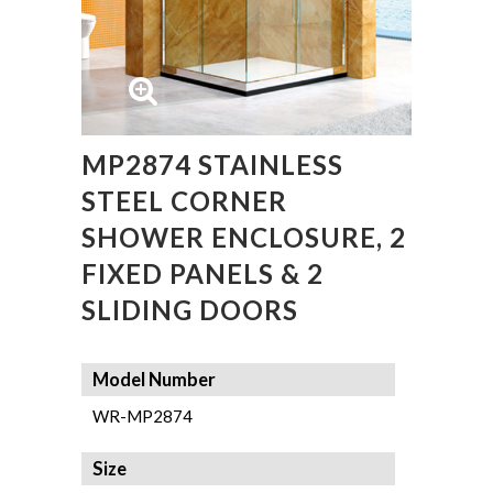
MP2874 STAINLESS
STEEL CORNER
SHOWER ENCLOSURE, 2
FIXED PANELS & 2
SLIDING DOORS
Model Number
WR-MP2874
Size