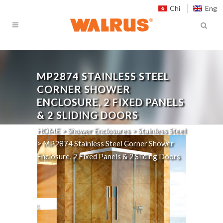
Chi
Eng
MP2874
STAINLESS STEEL
CORNER SHOWER
ENCLOSURE, 2 FIXED PANELS
& 2 SLIDING DOORS
HOME
>
Shower Enclosures
>
Stainless Steel
>
MP2874
Stainless Steel Corner Shower
Enclosure, 2 Fixed Panels & 2 Sliding Doors