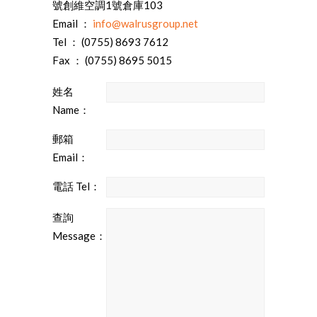
號創維空調1號倉庫103
Email ：
info@walrusgroup.net
Tel ： (0755) 8693 7612
Fax ： (0755) 8695 5015
姓名
Name：
郵箱
Email：
電話 Tel：
查詢
Message：