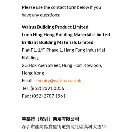
Please use the contact form below if you
have any questions:
Walrus Building Product Limited
Luen Hing Hong Building Materials Limited
Brilliant Building Materials Limited
Flat F1, 1/F, Phase 1, Hang Fung Industrial
Building,
2G Hok Yuen Street, Hung Hom,Kowloon,
Hong Kong
Email :
enquiry@walrus.com.hk
Tel : (852) 2391 0356
Fax : (852) 2787 1961
華樂詩（深圳）衛浴有限公司
深圳市龍崗區寶龍街道寶龍社區高科大道12