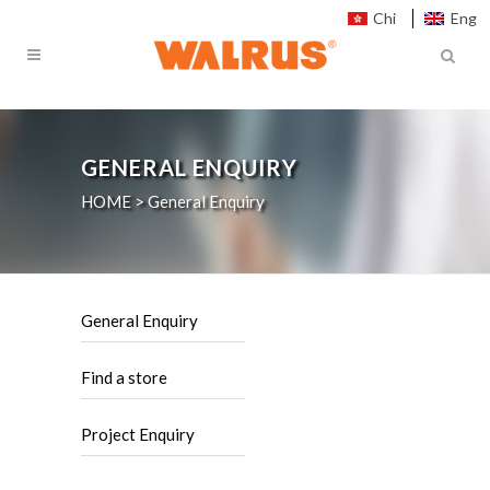
Chi
Eng
GENERAL ENQUIRY
HOME
>
General Enquiry
General Enquiry
Find a store
Project Enquiry