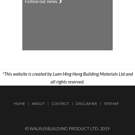
Follow our news.
*This website is created by Luen Hing Hong Building Materials Ltd and
all rights reserved.
HOME
|
ABOUT
|
CONTACT
|
DISCLAIMER
|
SITEMAP
© WALRUS BUILDING PRODUCT LTD. 2019