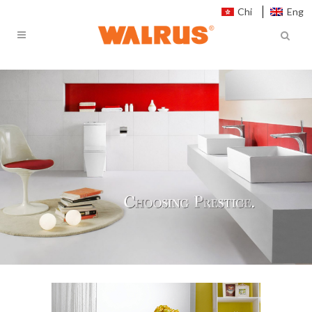
Chi
Eng