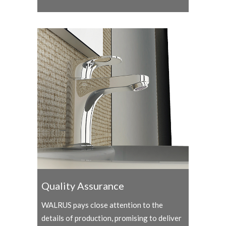
Quality Assurance
WALRUS pays close attention to the
details of production, promising to deliver