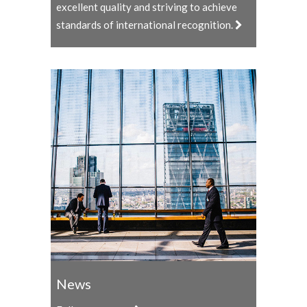
excellent quality and striving to achieve
standards of international recognition.
News