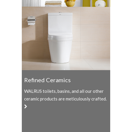
Refined Ceramics
WALRUS toilets, basins, and all our other
ceramic products are meticulously crafted.