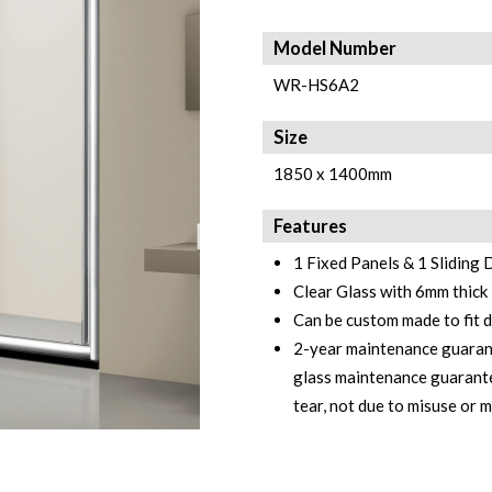
Model Number
WR-HS6A2
Size
1850 x 1400mm
Features
1 Fixed Panels & 1 Sliding
Clear Glass with 6mm thick
Can be custom made to fit 
2-year maintenance guarant
glass maintenance guarante
tear, not due to misuse or 