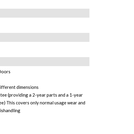
 Doors
different dimensions
ee (providing a 2-year parts and a 1-year
e) This covers only normal usage wear and
mishandling