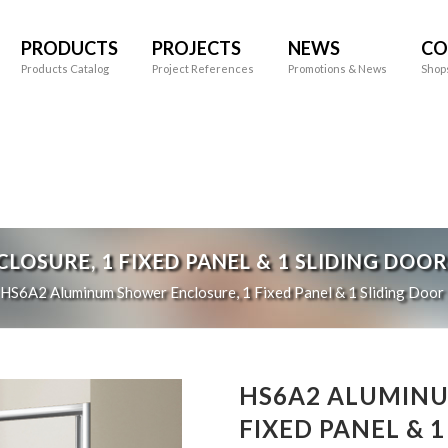
PRODUCTS
PROJECTS
NEWS
CO
Products Catalog
Project References
Promotions & News
Shop
OSURE, 1 FIXED PANEL & 1 SLIDING DOOR
HS6A2
Aluminum Shower Enclosure, 1 Fixed Panel & 1 Sliding Door
HS6A2 ALUMINU
FIXED PANEL & 