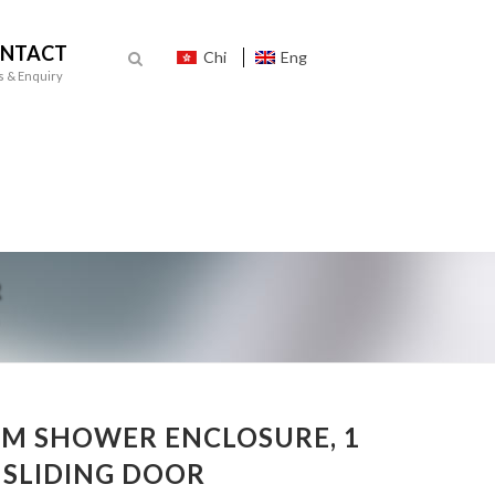
NTACT
Chi
Eng
s & Enquiry
M SHOWER ENCLOSURE, 1
1 SLIDING DOOR