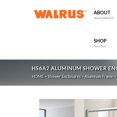
ABOUT
About WALRUS
SHOP
Easy Buy
HS6A2
ALUMINUM SHOWER ENCL
HOME
>
Shower Enclosures
>
Aluminum Frame
>