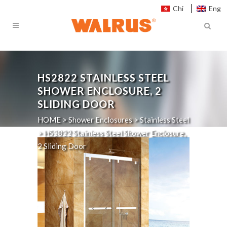
Chi
Eng
HS2822
STAINLESS STEEL
SHOWER ENCLOSURE, 2
SLIDING DOOR
HOME
>
Shower Enclosures
>
Stainless Steel
>
HS2822
Stainless Steel Shower Enclosure,
2 Sliding Door