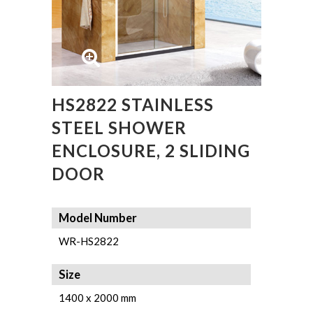
HS2822 STAINLESS
STEEL SHOWER
ENCLOSURE, 2 SLIDING
DOOR
Model Number
WR-HS2822
Size
1400 x 2000 mm