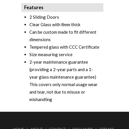
Features
2 Sliding Doors
Clear Glass with 8mm thick
Can be custom made to fit different
dimensions
Tempered glass with CCC Certificate‎
Size measuring service
2-year maintenance guarantee
(providing a 2-year parts and a 1-
year glass maintenance guarantee)
This covers only normal usage wear
and tear, not due to misuse or
mishandling
HOME
|
ABOUT
|
CONTACT
|
DISCLAIMER
|
SITEMAP