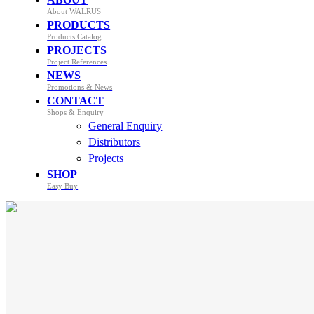
About WALRUS
PRODUCTS
Products Catalog
PROJECTS
Project References
NEWS
Promotions & News
CONTACT
Shops & Enquiry
General Enquiry
Distributors
Projects
SHOP
Easy Buy