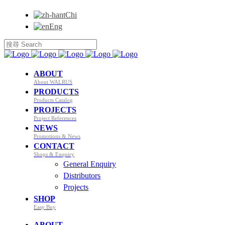
Chi
Eng
ABOUT
About WALRUS
PRODUCTS
Products Catalog
PROJECTS
Project References
NEWS
Promotions & News
CONTACT
Shops & Enquiry
General Enquiry
Distributors
Projects
SHOP
Easy Buy
ABOUT