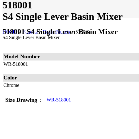
518001
S4 Single Lever Basin Mixer
518001 S4 Single Lever Basin Mixer
HOME
>
Faucets
>
Basin Faucets
>
518001
S4 Single Lever Basin Mixer
Model Number
WR-518001
Color
Chrome
Size Drawing：
WR-518001
Home
|
About
|
Contact
|
Disclaimer
|
Sitemap
© WALRUS BUILDING PRODUCT LTD. 2019