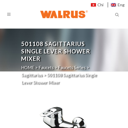
Chi
Eng
501108
SAGITTARIUS
SINGLE LEVER SHOWER
MIXER
HOME
>
Faucets
>
Faucets Series
>
Sagittarius
>
501108
Sagittarius Single
Lever Shower Mixer