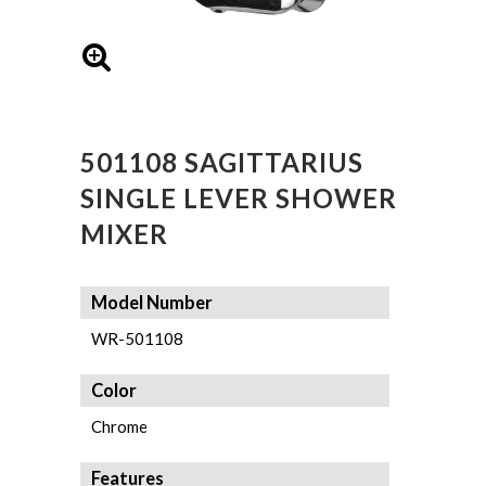
501108 SAGITTARIUS
SINGLE LEVER SHOWER
MIXER
Model Number
WR-501108
Color
Chrome
Features