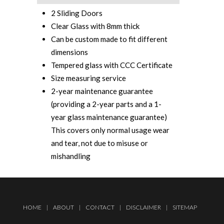
2 Sliding Doors
Clear Glass with 8mm thick
Can be custom made to fit different
dimensions
Tempered glass with CCC Certificate‎
Size measuring service
2-year maintenance guarantee
(providing a 2-year parts and a 1-
year glass maintenance guarantee)
This covers only normal usage wear
and tear, not due to misuse or
mishandling
HOME
|
ABOUT
|
CONTACT
|
DISCLAIMER
|
SITEMAP