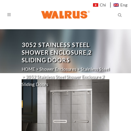
Chi
Eng
3052
STAINLESS STEEL
SHOWER ENCLOSURE,2
SLIDING DOORS
HOME
>
Shower Enclosures
>
Stainless Steel
>
3052
Stainless Steel Shower Enclosure,2
Sliding Doors