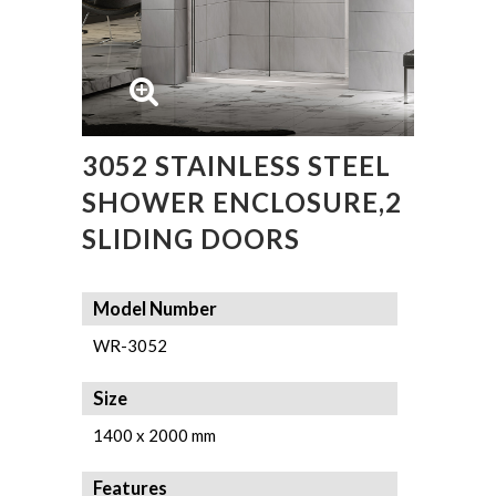
3052 STAINLESS STEEL
SHOWER ENCLOSURE,2
SLIDING DOORS
Model Number
WR-3052
Size
1400 x 2000 mm
Features