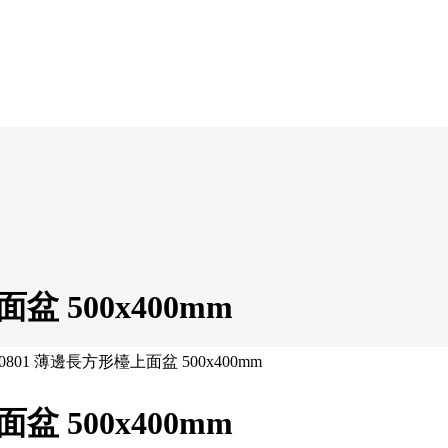
面盆 500x400mm
 250801 薄邊長方形檯上面盆 500x400mm
面盆 500x400mm