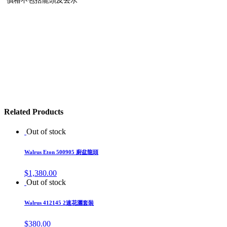
Related Products
Out of stock
Walrus Eton 500905 廚盆龍頭
$
1,380.00
Out of stock
Walrus 412145 2速花灑套裝
$
380.00