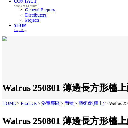
CONTACT
Shops & Enquiry
General Enquiry
Distributors
Projects
SHOP
Easy Buy
Walrus 250801 薄邊長方形檯上
HOME
>
Products
>
浴室專區
>
面盆
>
藝術盆(檯上)
>
Walrus
Walrus 250801 薄邊長方形檯上