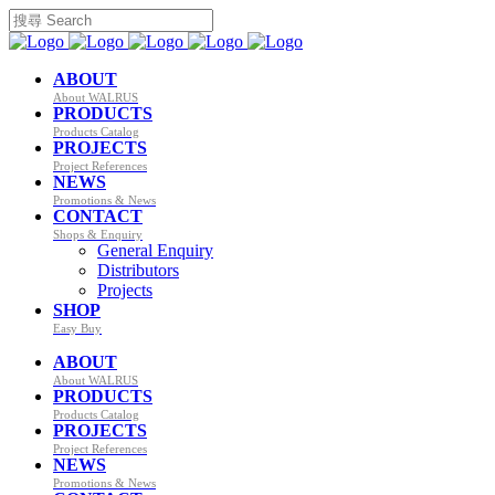
ABOUT
About WALRUS
PRODUCTS
Products Catalog
PROJECTS
Project References
NEWS
Promotions & News
CONTACT
Shops & Enquiry
General Enquiry
Distributors
Projects
SHOP
Easy Buy
ABOUT
About WALRUS
PRODUCTS
Products Catalog
PROJECTS
Project References
NEWS
Promotions & News