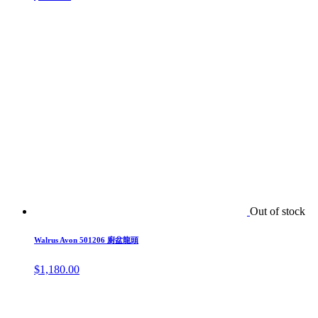
Out of stock
Walrus Avon 501206 廚盆龍頭
$
1,180.00