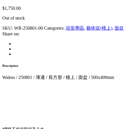
$
1,750.00
Out of stock
SKU:
WR-250801-00
Categories:
浴室專區
,
藝術盆(檯上)
,
面盆
Share on:
Description
Walrus / 250801 / 薄邊 / 長方形 / 檯上 / 面盆 / 500x400mm
*價格不包括龍頭及去水