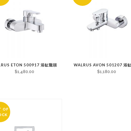
LRUS ETON 500917 浴缸龍頭
WALRUS AVON 501207 
$
1,480.00
$
1,180.00
T OF
OCK