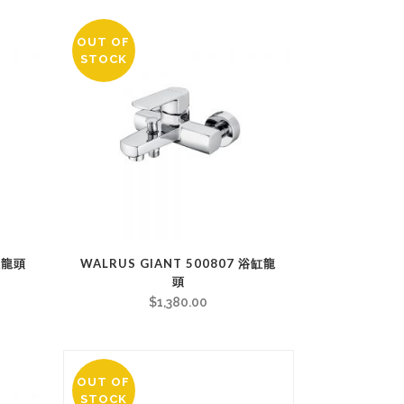
OUT OF
STOCK
缸龍頭
WALRUS GIANT 500807 浴缸龍
頭
$
1,380.00
OUT OF
STOCK