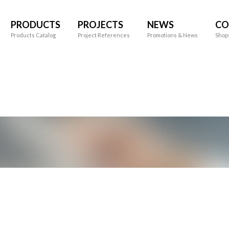
PRODUCTS
PROJECTS
NEWS
CO
Products Catalog
Project References
Promotions & News
Shop