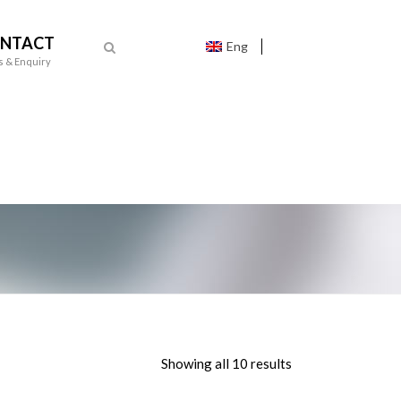
NTACT
Eng
s & Enquiry
Showing all 10 results