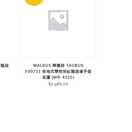
浴缸龍頭
WALRUS 華樂詩 TAURUS
500711 坐地式雙控浴缸龍頭連手提
花灑 (WR-4125)
$
2,980.00