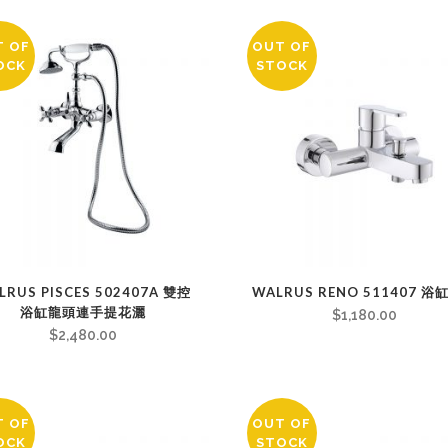
T OF
OUT OF
OCK
STOCK
LRUS PISCES 502407A 雙控
WALRUS RENO 511407 浴
浴缸龍頭連手提花灑
$
1,180.00
$
2,480.00
T OF
OUT OF
OCK
STOCK