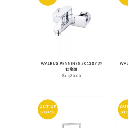
WALRUS PENNINES 501307 浴
WA
缸龍頭
$
1,480.00
OUT OF
OU
STOCK
ST