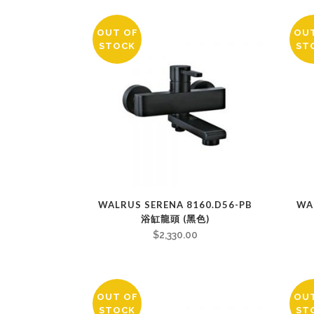
OUT OF
OU
STOCK
ST
WALRUS SERENA 8160.D56-PB
WA
浴缸龍頭 (黑色)
$
2,330.00
OUT OF
OU
STOCK
ST