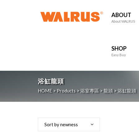
ABOUT
About WALRUS
SHOP
Easy Buy
浴缸龍頭
HOME
>
Products
>
浴室專區
>
龍頭
>
浴缸龍頭
Sort by newness